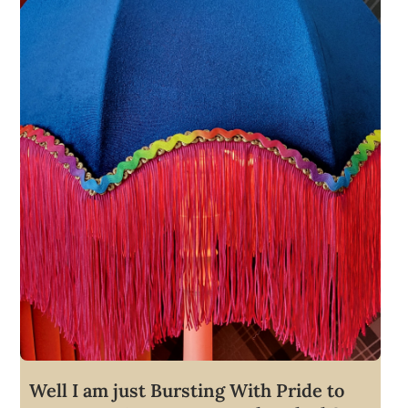
Well I am just Bursting With Pride to