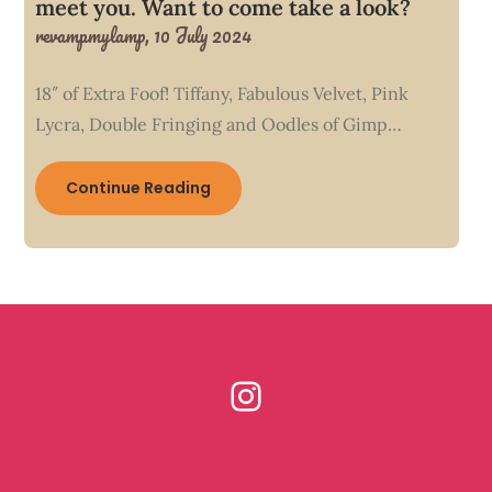
meet you. Want to come take a look?
revampmylamp,
10 July 2024
18″ of Extra Foof! Tiffany, Fabulous Velvet, Pink
Lycra, Double Fringing and Oodles of Gimp…
Continue Reading
Instagram