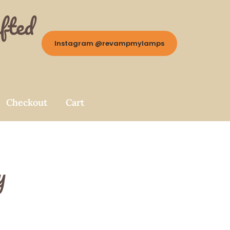
fted
Instagram @revampmylamps
Checkout
Cart
y