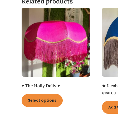
Related products
♥ The Holly Dolly ♥
★ Jacob
This
€
180.00
product
Select options
has
Add 
multiple