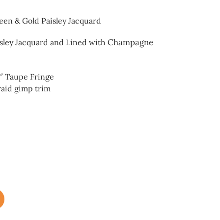
reen & Gold Paisley Jacquard
Champagne
isley Jacquard and
Lined with
6″ Taupe Fringe
raid gimp trim