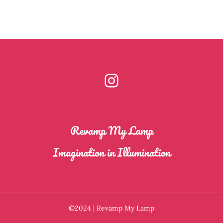
Instagram
©2024 | Revamp My Lamp