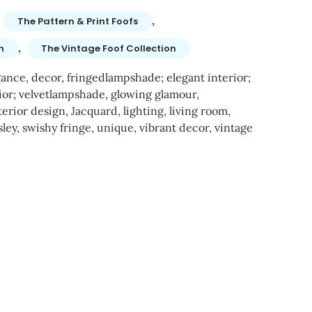
,
The Pattern & Print Foofs
,
n
The Vintage Foof Collection
gance
,
decor
,
fringedlampshade; elegant interior;
ior; velvetlampshade
,
glowing glamour
,
terior design
,
Jacquard
,
lighting
,
living room
,
sley
,
swishy fringe
,
unique
,
vibrant decor
,
vintage