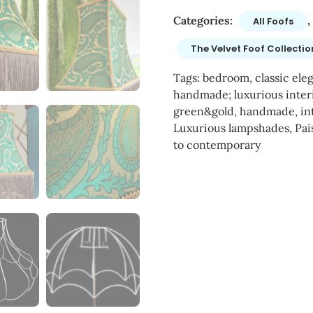
Categories:
,
All Foofs
The Velvet Foof Collectio
Tags:
bedroom
,
classic ele
handmade; luxurious inter
green&gold
,
handmade
,
in
Luxurious lampshades
,
Pai
to contemporary