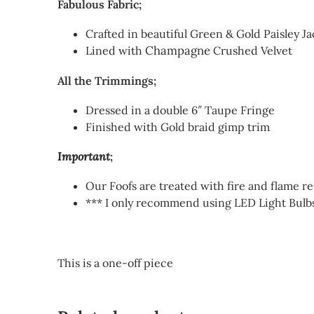
Fabulous Fabric;
Crafted in beautiful Green & Gold Paisley J
Champagne
Lined with
Crushed Velvet
All the Trimmings;
Dressed in a double 6″ Taupe Fringe
Finished with Gold braid gimp trim
Important
;
Our Foofs are treated with fire and flame r
*** I only recommend using LED Light Bulbs
This is a one-off piece