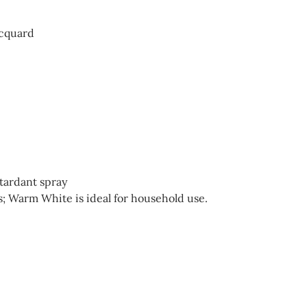
acquard
etardant spray
; Warm White is ideal for household use.