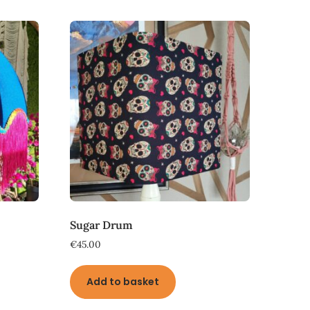
Sugar Drum
€
45.00
Add to basket