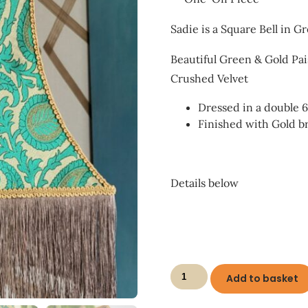
Sadie is a Square Bell in G
Beautiful Green & Gold Pa
Crushed Velvet
Dressed in a double 
Finished with Gold b
Details below
Sadie
Add to basket
Shady
quantity