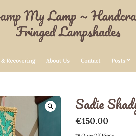
amp My Lamp ~ Handcra
Fringed Lampshades
 & Recovering
About Us
Contact
Posts
Sadie Shad
€
150.00
** One-Off Piece