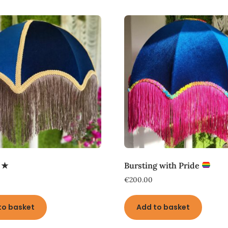
 ★
Bursting with Pride
€
200.00
to basket
Add to basket