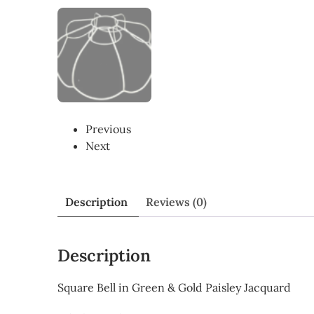
Previous
Next
Description
Reviews (0)
Description
Square Bell in Green & Gold Paisley Jacquard